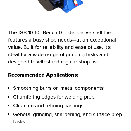
The IGB-10 10″ Bench Grinder delivers all the
features a busy shop needs—at an exceptional
value. Built for reliability and ease of use, it’s
ideal for a wide range of grinding tasks and
designed to withstand regular shop use.
Recommended Applications:
Smoothing burrs on metal components
Chamfering edges for welding prep
Cleaning and refining castings
General grinding, sharpening, and surface prep
tasks