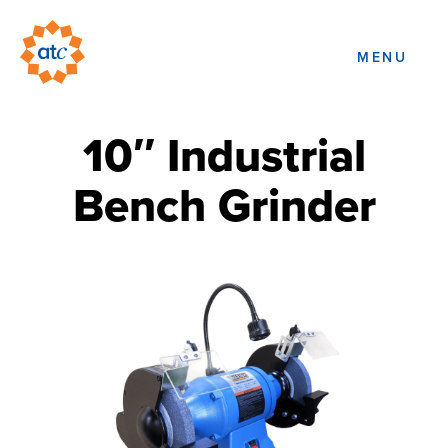
MENU
10″ Industrial
Bench Grinder