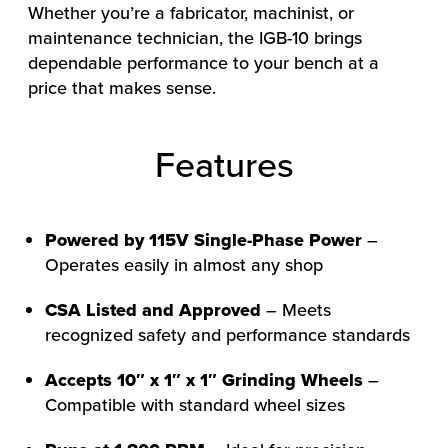
Whether you’re a fabricator, machinist, or
maintenance technician, the IGB-10 brings
dependable performance to your bench at a
price that makes sense.
Features
Powered by 115V Single-Phase Power
–
Operates easily in almost any shop
CSA Listed and Approved
– Meets
HOW WE HELP
recognized safety and performance standards
FIND YOUR SOLUTION
Accepts 10″ x 1″ x 1″ Grinding Wheels
–
WORK WITH US
Compatible with standard wheel sizes