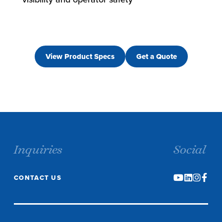
View Product Specs
Get a Quote
Inquiries
Social
CONTACT US