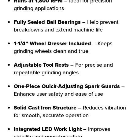
Runs at 1,800 RPM
– Ideal for precision
grinding applications
Fully Sealed Ball Bearings
– Help prevent
breakdowns and extend machine life
1-1/4” Wheel Dresser Included
– Keeps
grinding wheels clean and true
Adjustable Tool Rests
– For precise and
repeatable grinding angles
One-Piece Quick-Adjusting Spark Guards
–
Enhance user safety and ease of use
Solid Cast Iron Structure
– Reduces vibration
for smooth, accurate operation
Integrated LED Work Light
– Improves
visibility and operator safety