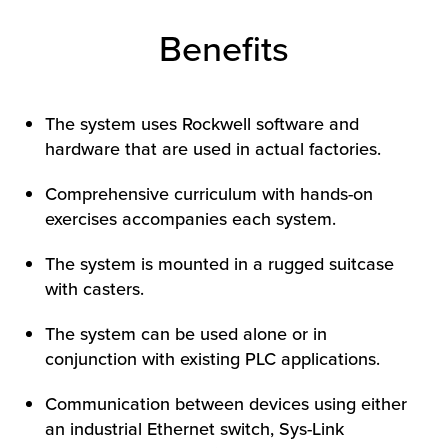
Benefits
The system uses Rockwell software and
hardware that are used in actual factories.
Comprehensive curriculum with hands-on
exercises accompanies each system.
The system is mounted in a rugged suitcase
with casters.
The system can be used alone or in
conjunction with existing PLC applications.
Communication between devices using either
an industrial Ethernet switch, Sys-Link