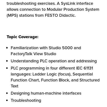
troubleshooting exercises. A SysLink interface
allows connection to Modular Production System
(MPS) stations from FESTO Didactic.
Topic Coverage:
Familiarization with Studio 5000 and
FactoryTalk View Studio
Understanding PLC operation and addressing
PLC programming in four different IEC 61131
languages: Ladder Logic (focus), Sequential
HOW WE HELP
Function Chart, Function Block, and Structured
FIND YOUR SOLUTION
Text
Designing human-machine interfaces
WORK WITH US
Troubleshooting