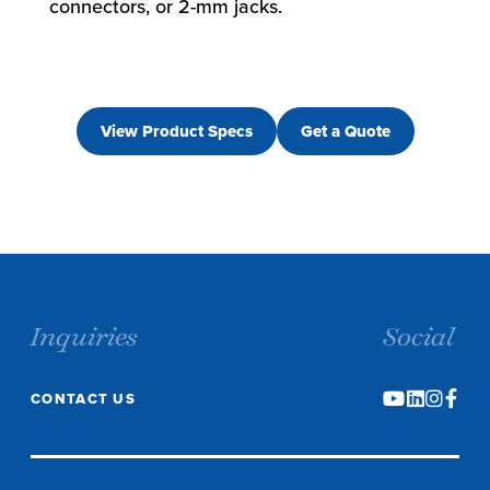
connectors, or 2-mm jacks.
View Product Specs
Get a Quote
Inquiries
Social
CONTACT US