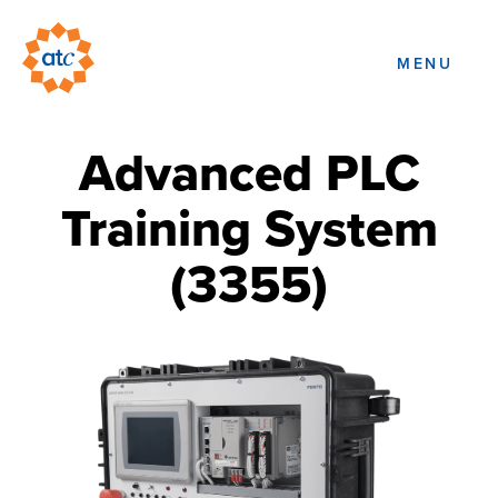
MENU
Advanced PLC
Training System
(3355)