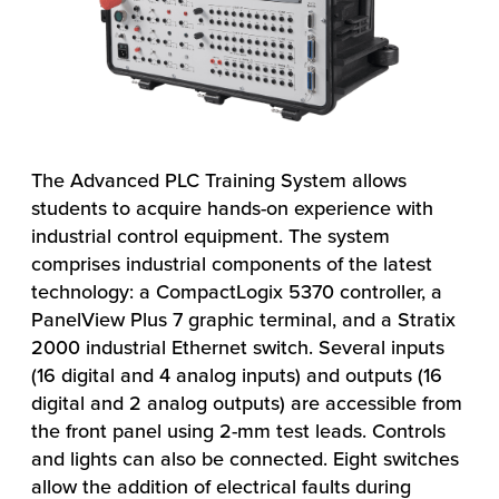
The Advanced PLC Training System allows
students to acquire hands-on experience with
industrial control equipment. The system
comprises industrial components of the latest
technology: a CompactLogix 5370 controller, a
PanelView Plus 7 graphic terminal, and a Stratix
2000 industrial Ethernet switch. Several inputs
(16 digital and 4 analog inputs) and outputs (16
digital and 2 analog outputs) are accessible from
the front panel using 2-mm test leads. Controls
and lights can also be connected. Eight switches
allow the addition of electrical faults during