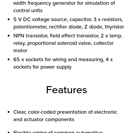
width frequency generator for simulation of
control units
5 V DC voltage source, capacitor, 3 x resistors,
potentiometer, rectifier diode, Z diode, thyristor
NPN transistor, field effect transistor, 2 x lamp,
relay, proportional solenoid valve, collector
motor
HOW WE HELP
65 x sockets for wiring and measuring, 4 x
sockets for power supply
FIND YOUR SOLUTION
WORK WITH US
Features
Clear, color-coded presentation of electronic
and actuator components
Flexible wiring of common automotive