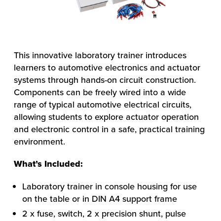
This innovative laboratory trainer introduces
learners to automotive electronics and actuator
systems through hands-on circuit construction.
Components can be freely wired into a wide
range of typical automotive electrical circuits,
allowing students to explore actuator operation
and electronic control in a safe, practical training
environment.
What’s Included:
Laboratory trainer in console housing for use
on the table or in DIN A4 support frame
2 x fuse, switch, 2 x precision shunt, pulse