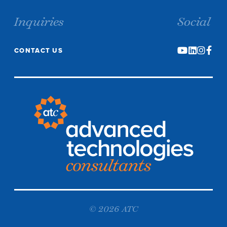
Inquiries
Social
CONTACT US
© 2026 ATC