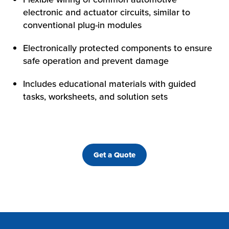
electronic and actuator circuits, similar to
conventional plug-in modules
Electronically protected components to ensure
safe operation and prevent damage
Includes educational materials with guided
tasks, worksheets, and solution sets
Get a Quote