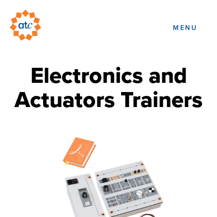
MENU
Electronics and
Actuators Trainers