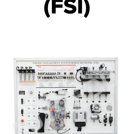
(FSI)