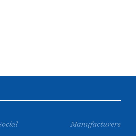
Social
Manufacturers