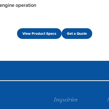
 engine operation
View Product Specs
Get a Quote
Inquiries