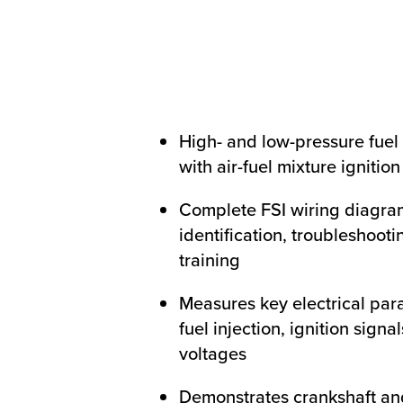
High- and low-pressure fuel
with air-fuel mixture ignitio
Complete FSI wiring diagra
identification, troubleshooti
training
Measures key electrical par
fuel injection, ignition signa
voltages
Demonstrates crankshaft an