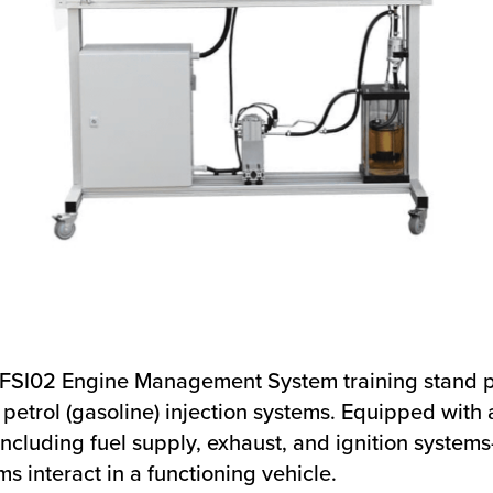
SFSI02 Engine Management System training stand p
petrol (gasoline) injection systems. Equipped with 
uding fuel supply, exhaust, and ignition systems—
 interact in a functioning vehicle.