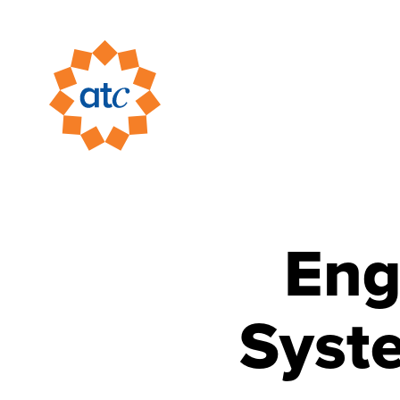
Eng
Syst