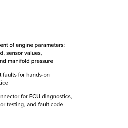
ent of engine parameters:
d, sensor values,
nd manifold pressure
t faults for hands-on
tice
onnector for ECU diagnostics,
tor testing, and fault code