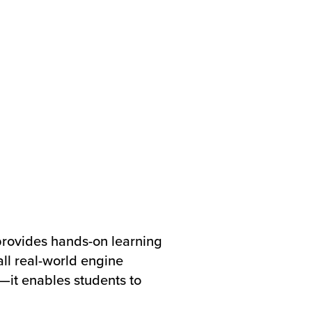
rovides hands-on learning
all real-world engine
it enables students to