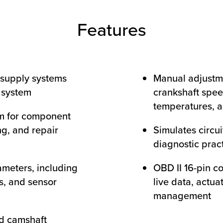
Features
 supply systems
Manual adjustm
n system
crankshaft spee
temperatures, a
m for component
ng, and repair
Simulates circui
diagnostic prac
ameters, including
OBD II 16-pin c
ls, and sensor
live data, actua
management
d camshaft