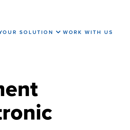
 YOUR SOLUTION
WORK WITH US
ment
ronic