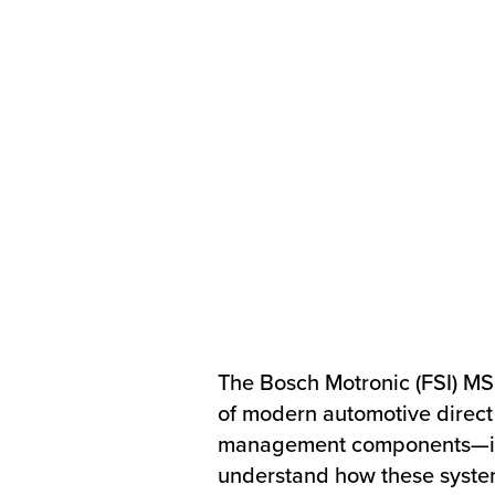
The Bosch Motronic (FSI) M
of modern automotive direct 
management components—incl
understand how these systems