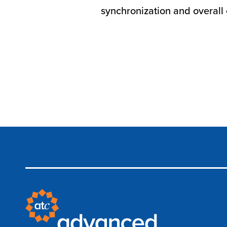
synchronization and overall