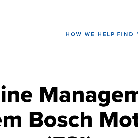
HOW WE HELP
FIND
ine Manage
em Bosch Mot