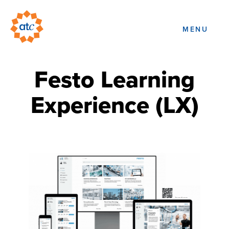
MENU
Festo Learning
Experience (LX)