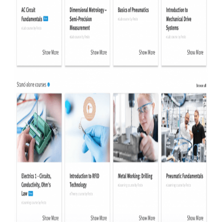
HOW WE HELP
FIND YOUR SOLUTION
WORK WITH US