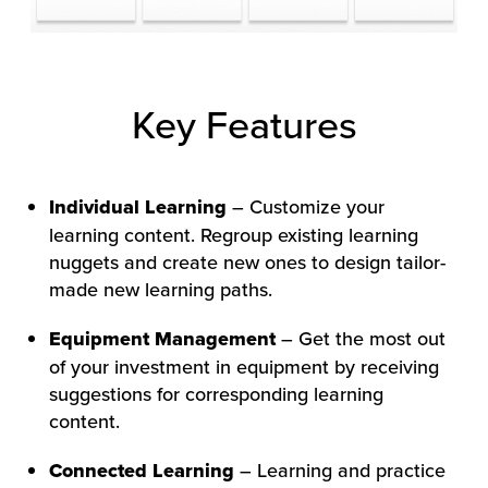
Key Features
Individual Learning
– Customize your
learning content. Regroup existing learning
nuggets and create new ones to design tailor-
made new learning paths.
Equipment Management
– Get the most out
of your investment in equipment by receiving
suggestions for corresponding learning
content.
Connected Learning
– Learning and practice