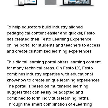
To help educators build industry aligned
pedagogical content easier and quicker, Festo
has created their Festo Learning Experience
online portal for students and teachers to access
and create customized learning experiences.
This digital learning portal offers learning content
for many technical areas. On Festo LX, Festo
combines industry expertise with educational
know-how to create unique learning experiences.
The portal is based on multimedia learning
nuggets that can easily be adapted and
combined to form individual learning paths.
Through the smart combination of eLearning