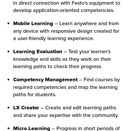
in direct connection with Festo’s equipment to
develop application-oriented competencies.
Mobile Learning
– Learn anywhere and from
any device with responsive design created for
a user-friendly learning experience.
Learning Evaluation
– Test your learner’s
knowledge and skills as they work on their
learning paths to check their progress.
Competency Management
– Find courses by
required competencies and map the learning
paths for students.
LX Creator
– Create and edit learning paths
and share your expertise with the community.
Micro Learning
– Progress in short periods of