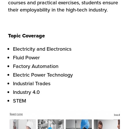
courses and practical exercises, students ensure
their employability in the high-tech industry.
Topic Coverage
Electricity and Electronics
Fluid Power
Factory Automation
Electric Power Technology
Industrial Trades
Industry 4.0
STEM