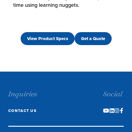
time using learning nuggets.
View Product Specs
Get a Quote
Inquiries
Social
CONTACT US