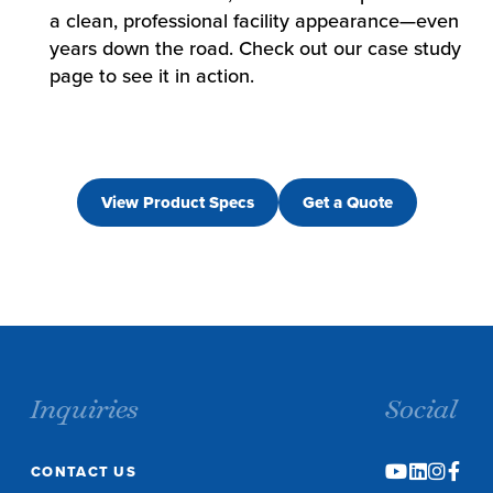
a clean, professional facility appearance—even
years down the road. Check out our case study
page to see it in action.
View Product Specs
Get a Quote
Inquiries
Social
CONTACT US