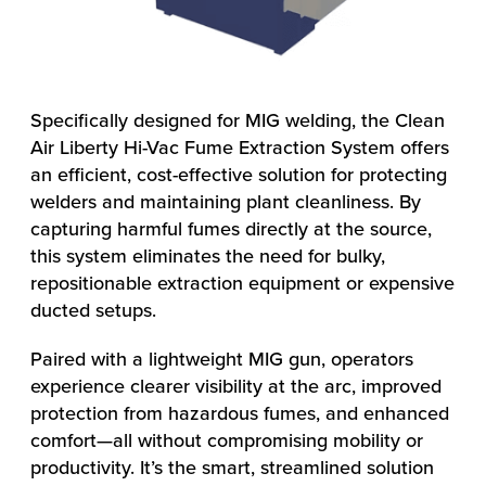
Specifically designed for MIG welding, the Clean
Air Liberty Hi-Vac Fume Extraction System offers
an efficient, cost-effective solution for protecting
welders and maintaining plant cleanliness. By
capturing harmful fumes directly at the source,
this system eliminates the need for bulky,
repositionable extraction equipment or expensive
ducted setups.
Paired with a lightweight MIG gun, operators
experience clearer visibility at the arc, improved
protection from hazardous fumes, and enhanced
comfort—all without compromising mobility or
productivity. It’s the smart, streamlined solution