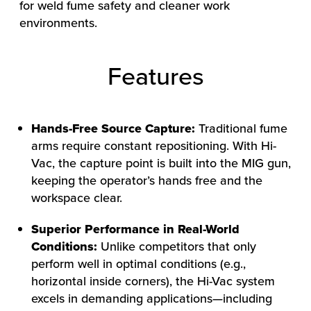
for weld fume safety and cleaner work
environments.
Features
Hands-Free Source Capture:
Traditional fume
arms require constant repositioning. With Hi-
Vac, the capture point is built into the MIG gun,
keeping the operator’s hands free and the
workspace clear.
Superior Performance in Real-World
Conditions:
Unlike competitors that only
HOW WE HELP
perform well in optimal conditions (e.g.,
FIND YOUR SOLUTION
horizontal inside corners), the Hi-Vac system
WORK WITH US
excels in demanding applications—including