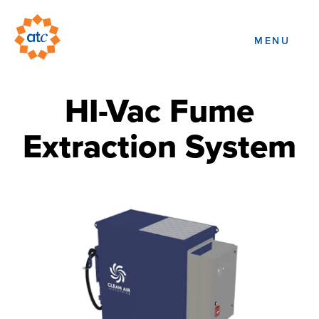
MENU
HI-Vac Fume
Extraction System