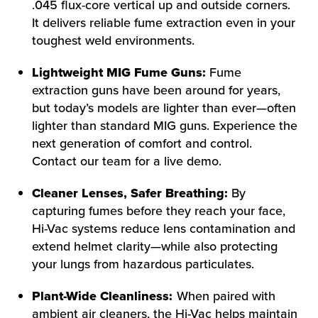
.045 flux-core vertical up and outside corners.
It delivers reliable fume extraction even in your
toughest weld environments.
Lightweight MIG Fume Guns:
Fume
extraction guns have been around for years,
but today’s models are lighter than ever—often
lighter than standard MIG guns. Experience the
next generation of comfort and control.
Contact our team for a live demo.
Cleaner Lenses, Safer Breathing:
By
capturing fumes before they reach your face,
Hi-Vac systems reduce lens contamination and
extend helmet clarity—while also protecting
your lungs from hazardous particulates.
Plant-Wide Cleanliness:
When paired with
ambient air cleaners, the Hi-Vac helps maintain