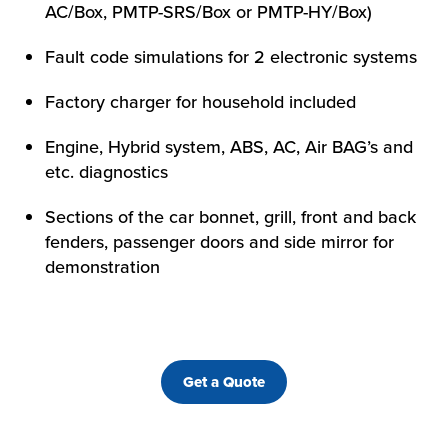
AC/Box, PMTP-SRS/Box or PMTP-HY/Box)
Fault code simulations for 2 electronic systems
Factory charger for household included
Engine, Hybrid system, ABS, AC, Air BAG’s and
etc. diagnostics
Sections of the car bonnet, grill, front and back
fenders, passenger doors and side mirror for
demonstration
Get a Quote