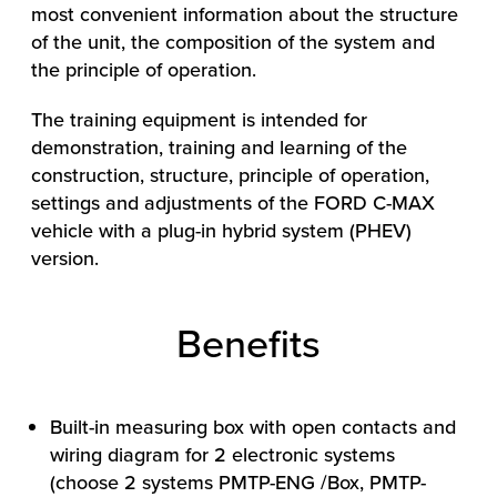
most convenient information about the structure
of the unit, the composition of the system and
the principle of operation.
The training equipment is intended for
demonstration, training and learning of the
construction, structure, principle of operation,
settings and adjustments of the FORD C-MAX
vehicle with a plug-in hybrid system (PHEV)
HOW WE HELP
version.
FIND YOUR SOLUTION
Benefits
WORK WITH US
Built-in measuring box with open contacts and
wiring diagram for 2 electronic systems
(choose 2 systems PMTP-ENG /Box, PMTP-