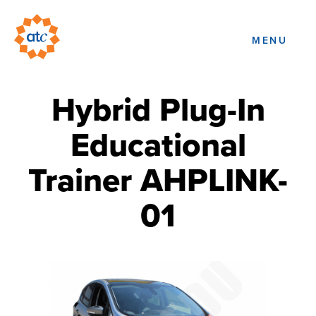
MENU
Hybrid Plug-In
Educational
Trainer AHPLINK-
01