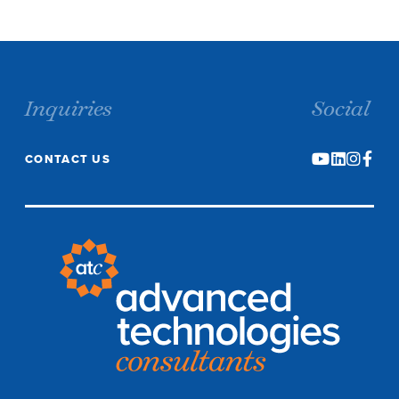
Inquiries
Social
CONTACT US