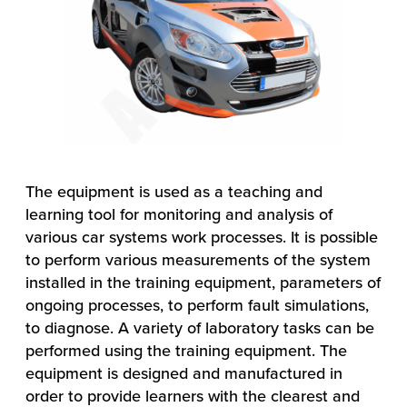
The equipment is used as a teaching and
learning tool for monitoring and analysis of
various car systems work processes. It is possible
to perform various measurements of the system
installed in the training equipment, parameters of
ongoing processes, to perform fault simulations,
to diagnose. A variety of laboratory tasks can be
performed using the training equipment. The
equipment is designed and manufactured in
order to provide learners with the clearest and