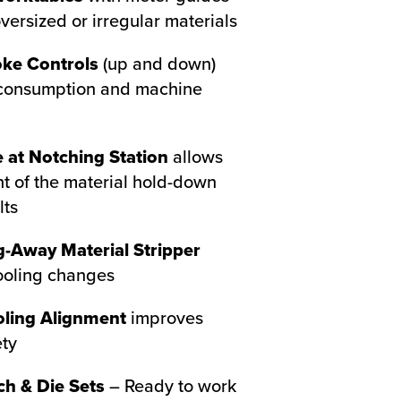
rsized or irregular materials
oke Controls
(up and down)
consumption and machine
 at Notching Station
allows
t of the material hold-down
lts
-Away Material Stripper
ooling changes
oling Alignment
improves
ety
ch & Die Sets
– Ready to work