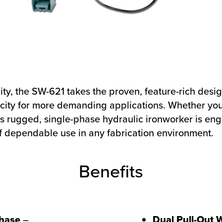
ility, the SW-621 takes the proven, feature-rich des
acity for more demanding applications. Whether you
his rugged, single-phase hydraulic ironworker is eng
 dependable use in any fabrication environment.
Benefits
hase
–
Dual Pull-Out 