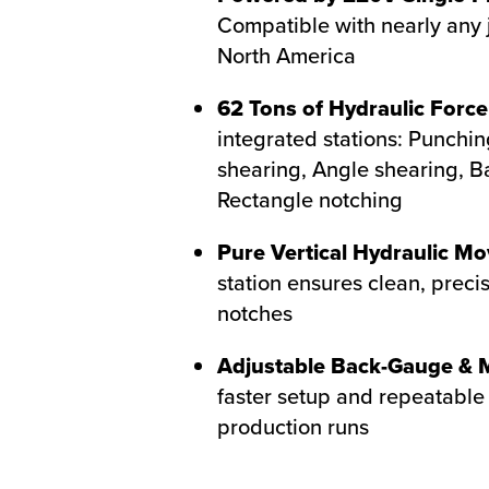
Compatible with nearly any 
North America
62 Tons of Hydraulic Force
integrated stations: Punchin
shearing, Angle shearing, B
Rectangle notching
Pure Vertical Hydraulic M
station ensures clean, precis
notches
Adjustable Back-Gauge & M
faster setup and repeatable 
production runs