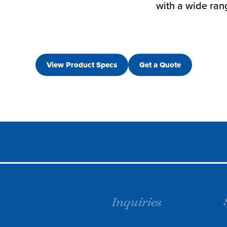
with a wide rang
View Product Specs
Get a Quote
Inquiries