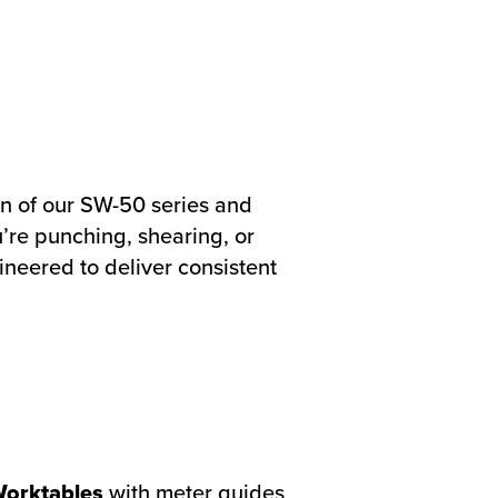
ign of our SW-50 series and
’re punching, shearing, or
ineered to deliver consistent
Worktables
with meter guides