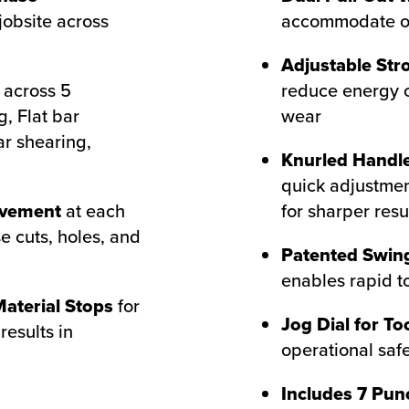
jobsite across
accommodate ove
Adjustable Str
across 5
reduce energy 
g, Flat bar
wear
ar shearing,
Knurled Handle
quick adjustmen
ovement
at each
for sharper resu
e cuts, holes, and
Patented Swing
enables rapid t
aterial Stops
for
Jog Dial for To
results in
operational saf
Includes 7 Pun