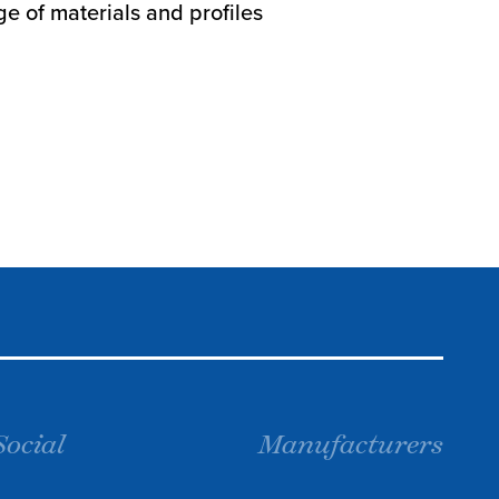
e of materials and profiles
Social
Manufacturers