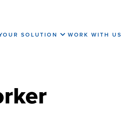
 YOUR SOLUTION
WORK WITH US
orker