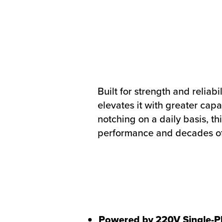
Built for strength and reliab
elevates it with greater cap
notching on a daily basis, t
performance and decades of
Powered by 220V Single-P