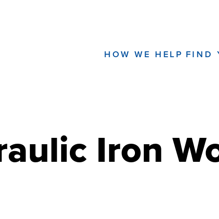
HOW WE HELP
FIND
aulic Iron W