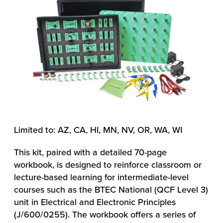
Limited to: AZ, CA, HI, MN, NV, OR, WA, WI
This kit, paired with a detailed 70-page
workbook, is designed to reinforce classroom or
lecture-based learning for intermediate-level
courses such as the BTEC National (QCF Level 3)
unit in Electrical and Electronic Principles
(J/600/0255). The workbook offers a series of