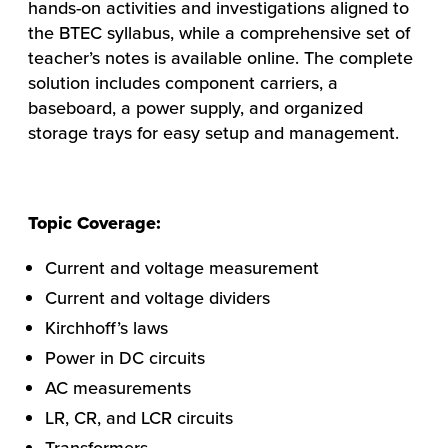
hands-on activities and investigations aligned to
the BTEC syllabus, while a comprehensive set of
teacher’s notes is available online. The complete
solution includes component carriers, a
baseboard, a power supply, and organized
storage trays for easy setup and management.
Topic Coverage:
Current and voltage measurement
Current and voltage dividers
HOW WE HELP
Kirchhoff’s laws
FIND YOUR SOLUTION
Power in DC circuits
AC measurements
WORK WITH US
LR, CR, and LCR circuits