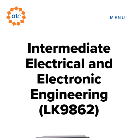
MENU
Intermediate
Electrical and
Electronic
Engineering
(LK9862)