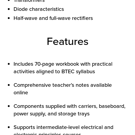
Transformers
Diode characteristics
Half-wave and full-wave rectifiers
Features
Includes 70-page workbook with practical
activities aligned to BTEC syllabus
Comprehensive teacher’s notes available
online
Components supplied with carriers, baseboard,
power supply, and storage trays
Supports intermediate-level electrical and
electronic principles courses