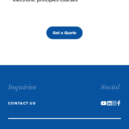
Get a Quote
Inquiries
Social
CONTACT US