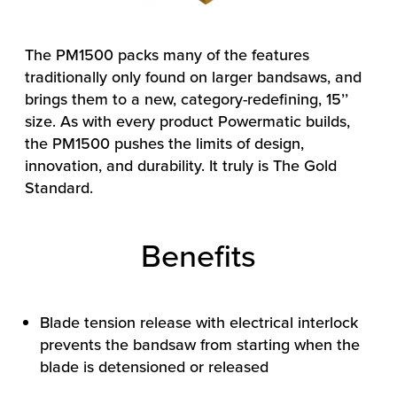
The PM1500 packs many of the features
traditionally only found on larger bandsaws, and
brings them to a new, category-redefining, 15’’
size. As with every product Powermatic builds,
the PM1500 pushes the limits of design,
innovation, and durability. It truly is The Gold
Standard.
Benefits
Blade tension release with electrical interlock
prevents the bandsaw from starting when the
blade is detensioned or released