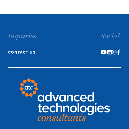
Inquiries
Social
CONTACT US