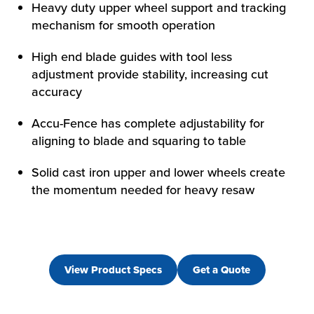
HOW WE HELP
Heavy duty upper wheel support and tracking
mechanism for smooth operation
FIND YOUR SOLUTION
WORK WITH US
High end blade guides with tool less
adjustment provide stability, increasing cut
accuracy
Accu-Fence has complete adjustability for
aligning to blade and squaring to table
Solid cast iron upper and lower wheels create
the momentum needed for heavy resaw
View Product Specs
Get a Quote