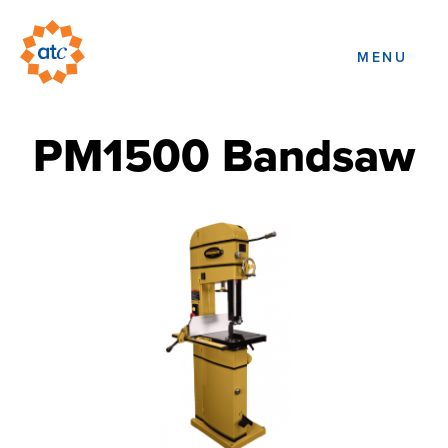
MENU
PM1500 Bandsaw