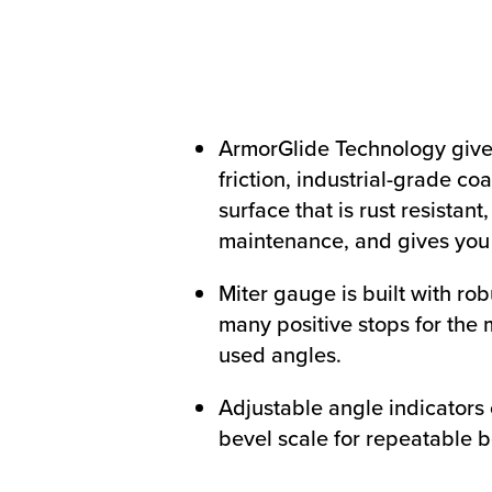
ArmorGlide Technology give
friction, industrial-grade co
surface that is rust resistant
maintenance, and gives you 
Miter gauge is built with rob
many positive stops for the
used angles.
Adjustable angle indicators
bevel scale for repeatable b