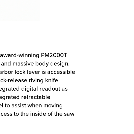
the award-winning PM2000T
s and massive body design.
rbor lock lever is accessible
ck-release riving knife
egrated digital readout as
tegrated retractable
el to assist when moving
cess to the inside of the saw