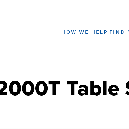
HOW WE HELP
FIND
000T Table