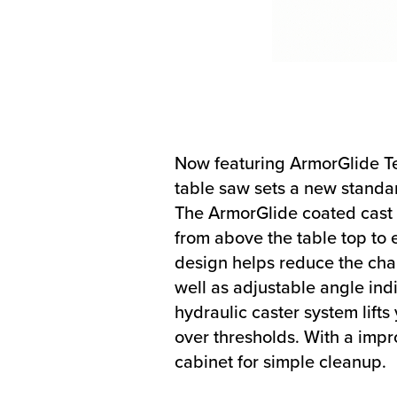
Now featuring ArmorGlide Te
table saw sets a new standar
The ArmorGlide coated cast i
from above the table top to 
design helps reduce the chan
well as adjustable angle ind
hydraulic caster system lift
over thresholds. With a impro
cabinet for simple cleanup.