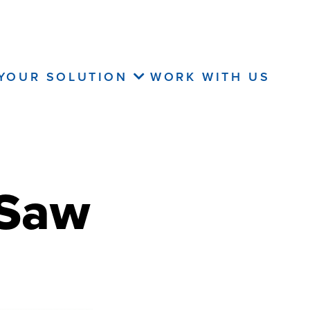
 YOUR SOLUTION
WORK WITH US
 Saw