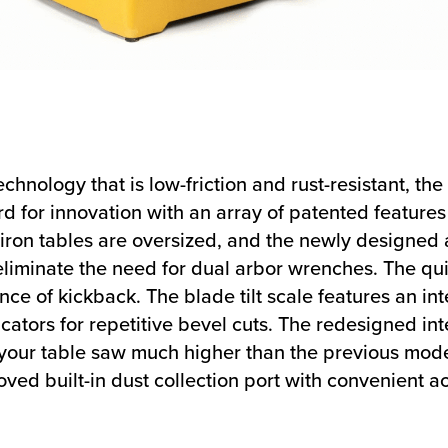
chnology that is low-friction and rust-resistant, 
d for innovation with an array of patented feature
ron tables are oversized, and the newly designed a
eliminate the need for dual arbor wrenches. The qui
ce of kickback. The blade tilt scale features an int
icators for repetitive bevel cuts. The redesigned in
s your table saw much higher than the previous mod
ved built-in dust collection port with convenient ac