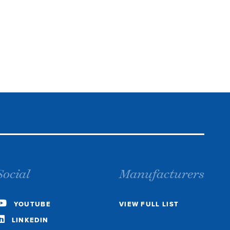
Social
Manufacturers
YOUTUBE
VIEW FULL LIST
LINKEDIN