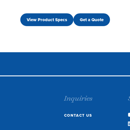
View Product Specs
Get a Quote
Inquiries
CONTACT US