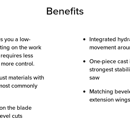
Benefits
s you a low-
Integrated hydra
ating on the work
movement arou
, requires less
One-piece cast 
more control.
strongest stabil
ust materials with
saw
 most commonly
Matching bevel
extension wing
 on the blade
evel cuts