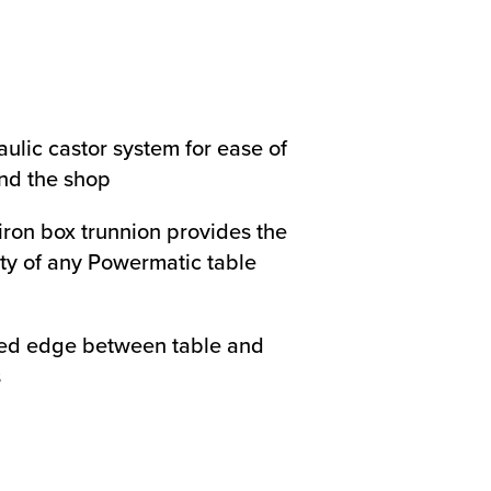
ulic castor system for ease of
nd the shop
iron box trunnion provides the
ity of any Powermatic table
ed edge between table and
s