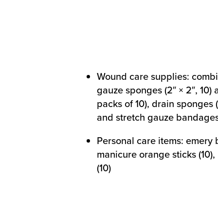
Wound care supplies: combi
gauze sponges (2″ × 2″, 10) a
packs of 10), drain sponges (
and stretch gauze bandage
Personal care items: emery b
manicure orange sticks (10)
(10)