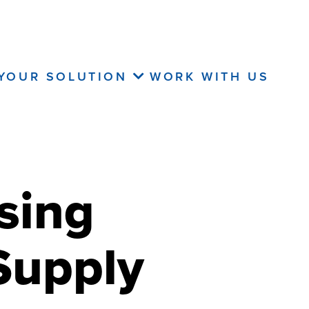
 YOUR SOLUTION
WORK WITH US
sing
Supply