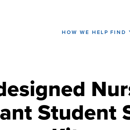
HOW WE HELP
FIND
designed Nur
tant Student 