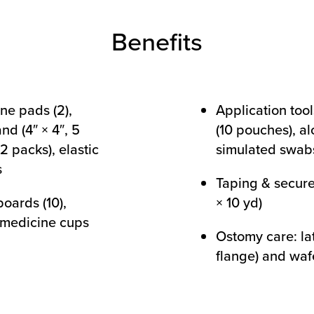
Benefits
ne pads (2),
Application tool
nd (4″ × 4″, 5
(10 pouches), al
2 packs), elastic
simulated swabs
s
Taping & secure
oards (10),
× 10 yd)
, medicine cups
Ostomy care: la
flange) and wafe