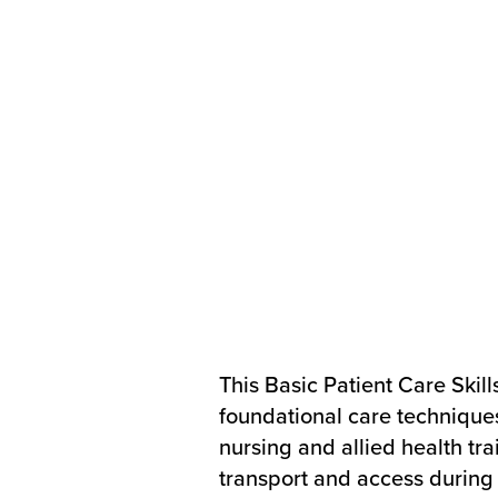
This Basic Patient Care Skill
foundational care techniqu
nursing and allied health tra
transport and access during s