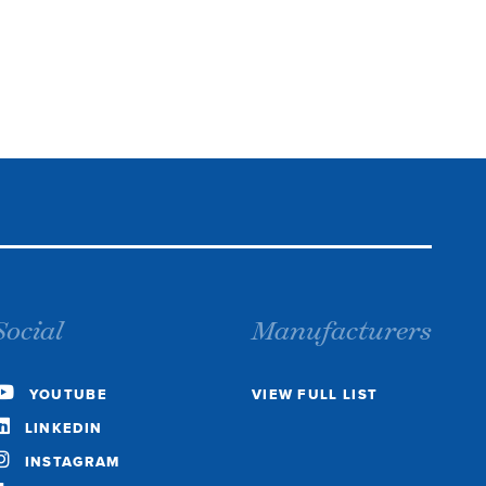
Social
Manufacturers
YOUTUBE
VIEW FULL LIST
LINKEDIN
INSTAGRAM