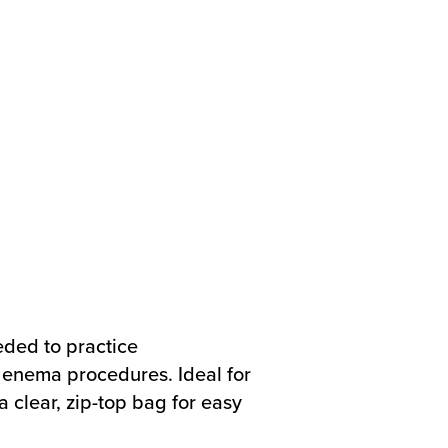
eded to practice
enema procedures. Ideal for
a clear, zip-top bag for easy