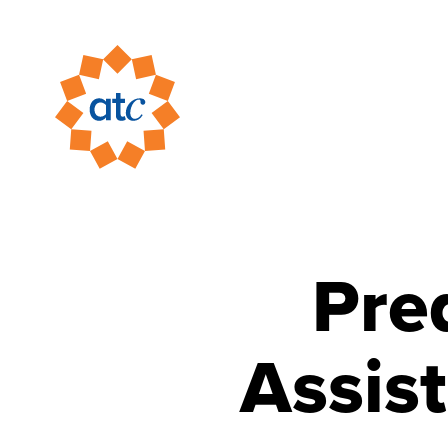
Pre
Assis