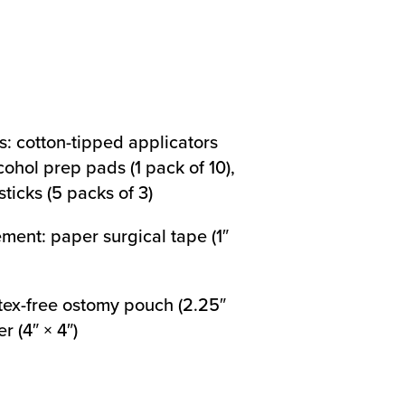
s: cotton-tipped applicators
cohol prep pads (1 pack of 10),
ticks (5 packs of 3)
ment: paper surgical tape (1″
tex-free ostomy pouch (2.25″
r (4″ × 4″)