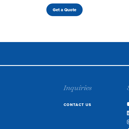
Get a Quote
Inquiries
CONTACT US