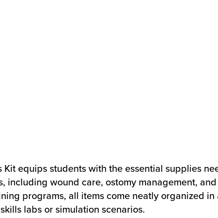
s Kit equips students with the essential supplies ne
es, including wound care, ostomy management, and 
ining programs, all items come neatly organized in 
kills labs or simulation scenarios.