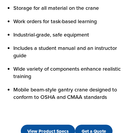
Storage for all material on the crane
Work orders for task-based learning
Industrial-grade, safe equipment
Includes a student manual and an instructor
guide
Wide variety of components enhance realistic
training
Mobile beam-style gantry crane designed to
conform to OSHA and CMAA standards
View Product Specs
Get a Quote