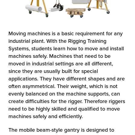
Moving machines is a basic requirement for any
industrial plant. With the Rigging Training
Systems, students learn how to move and install
machines safely. Machines that need to be
moved in industrial settings are all different,
since they are usually built for special
applications. They have different shapes and are
often asymmetrical. Their weight, which is not
evenly balanced on the machine supports, can
create difficulties for the rigger. Therefore riggers
need to be highly skilled and qualified to move
machines safely and efficiently.
The mobile beam-style gantry is designed to