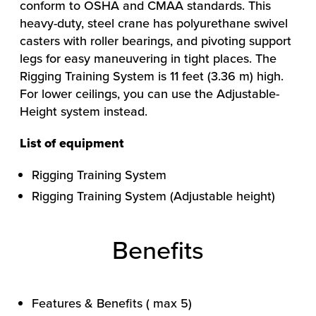
conform to OSHA and CMAA standards. This
heavy-duty, steel crane has polyurethane swivel
casters with roller bearings, and pivoting support
legs for easy maneuvering in tight places. The
Rigging Training System is 11 feet (3.36 m) high.
For lower ceilings, you can use the Adjustable-
Height system instead.
List of equipment
Rigging Training System
HOW WE HELP
Rigging Training System (Adjustable height)
FIND YOUR SOLUTION
WORK WITH US
Benefits
Features & Benefits ( max 5)