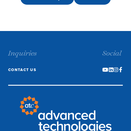
Inquiries
Social
CONTACT US