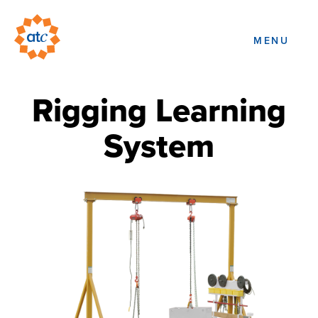
MENU
Rigging Learning
System