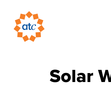
Solar 