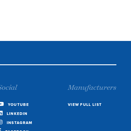
Social
Manufacturers
YOUTUBE
VIEW FULL LIST
LINKEDIN
INSTAGRAM