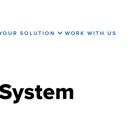
 YOUR SOLUTION
WORK WITH US
 System