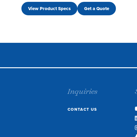
View Product Specs
Get a Quote
Inquiries
CONTACT US