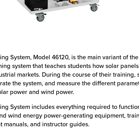
ng System, Model 46120, is the main variant of the
ning system that teaches students how solar panels
trial markets. During the course of their training, 
ate the system, and measure the different paramet
olar power and wind power.
ing System includes everything required to functio
 and wind energy power-generating equipment, train
nt manuals, and instructor guides.