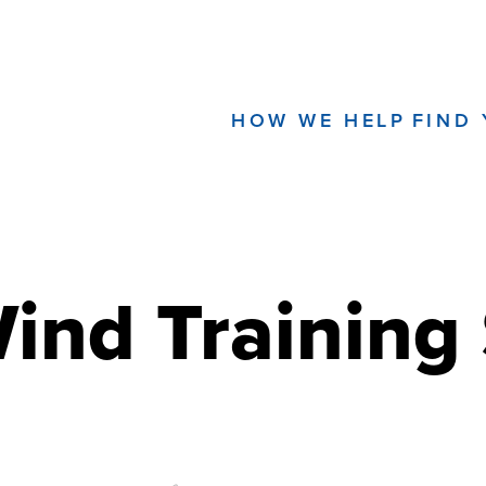
HOW WE HELP
FIND
Wind Training