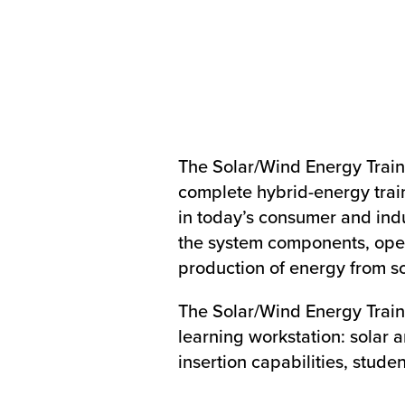
The Solar/Wind Energy Traini
complete hybrid-energy trai
in today’s consumer and indus
the system components, oper
production of energy from s
The Solar/Wind Energy Train
learning workstation: solar
insertion capabilities, stude