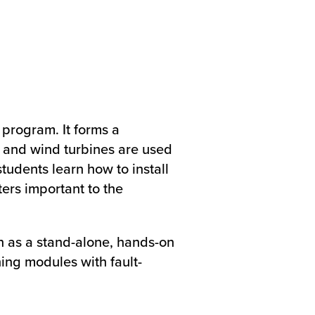
 program. It forms a
 and wind turbines are used
students learn how to install
ers important to the
n as a stand-alone, hands-on
ing modules with fault-