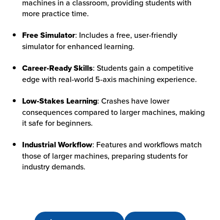
machines in a classroom, providing students with
more practice time.
HOW WE HELP
Free Simulator
: Includes a free, user-friendly
FIND YOUR SOLUTION
simulator for enhanced learning.
WORK WITH US
Career-Ready Skills
: Students gain a competitive
edge with real-world 5-axis machining experience.
Low-Stakes Learning
: Crashes have lower
consequences compared to larger machines, making
it safe for beginners.
Industrial Workflow
: Features and workflows match
those of larger machines, preparing students for
industry demands.