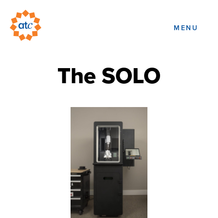
MENU
The SOLO