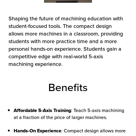
Shaping the future of machining education with
student-focused tools.
The compact design
allows more machines in a classroom, providing
students with more practice time and a more
personal hands-on experience. Students gain a
competitive edge with real-world 5-axis
machining experience.
Benefits
Affordable 5-Axis Training
: Teach 5-axis machining
at a fraction of the price of larger machines.
Hands-On Experience
: Compact design allows more