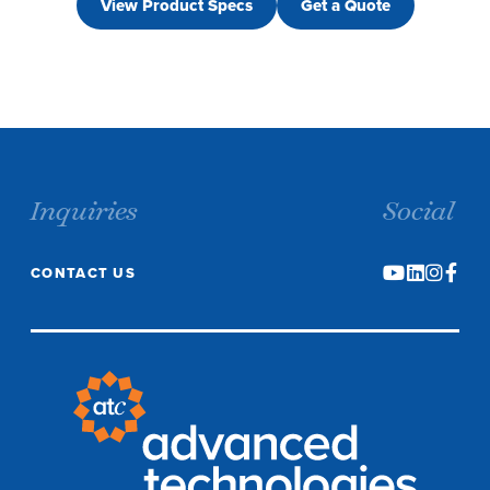
View Product Specs
Get a Quote
Inquiries
Social
CONTACT US