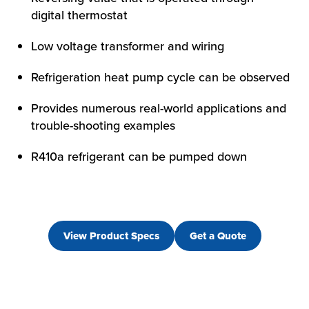
digital thermostat
Low voltage transformer and wiring
Refrigeration heat pump cycle can be observed
Provides numerous real-world applications and
trouble-shooting examples
R410a refrigerant can be pumped down
View Product Specs
Get a Quote