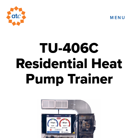
MENU
TU-406C
Residential Heat
Pump Trainer