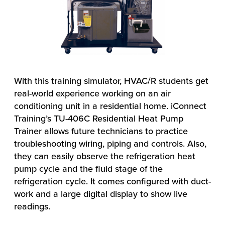
With this training simulator, HVAC/R students get
real-world experience working on an air
conditioning unit in a residential home. iConnect
Training’s TU-406C Residential Heat Pump
Trainer allows future technicians to practice
troubleshooting wiring, piping and controls. Also,
they can easily observe the refrigeration heat
pump cycle and the fluid stage of the
refrigeration cycle. It comes configured with duct-
work and a large digital display to show live
readings.