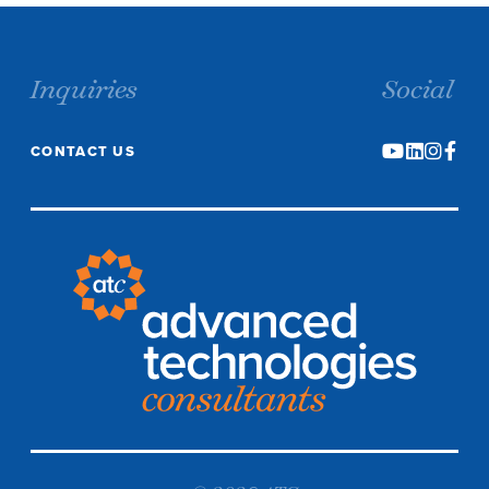
Inquiries
Social
CONTACT US