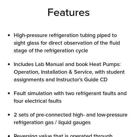
Features
High-pressure refrigeration tubing piped to
sight glass for direct observation of the fluid
stage of the refrigeration cycle
Includes Lab Manual and book Heat Pumps:
HOW WE HELP
Operation, Installation & Service, with student
FIND YOUR SOLUTION
assignments and Instructor’s Guide CD
WORK WITH US
Fault simulation with two refrigerant faults and
four electrical faults
2 sets of pre-connected high- and low-pressure
refrigeration gas / liquid gauges
Reversing value that is operated through