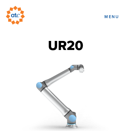
MENU
UR20