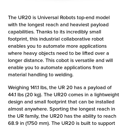
The UR20 is Universal Robots top-end model
with the longest reach and heaviest payload
capabilities. Thanks to its incredibly small
footprint, this industrial collaborative robot
enables you to automate more applications
where heavy objects need to be lifted over a
longer distance. This cobot is versatile and will
enable you to automate applications from
material handling to welding.
Weighing 141.1 lbs, the UR 20 has a payload of
44.1 lbs (20 kg). The UR20 comes in a lightweight
design and small footprint that can be installed
almost anywhere. Sporting the longest reach in
the UR family, the UR20 has the ability to reach
68.9 in (1750 mm). The UR20 is built to support