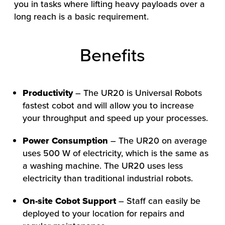
you in tasks where lifting heavy payloads over a
long reach is a basic requirement.
Benefits
Productivity
– The UR20 is Universal Robots
fastest cobot and will allow you to increase
HOW WE HELP
your throughput and speed up your processes.
FIND YOUR SOLUTION
Power Consumption
– The UR20 on average
WORK WITH US
uses 500 W of electricity, which is the same as
a washing machine. The UR20 uses less
electricity than traditional industrial robots.
On-site Cobot Support
– Staff can easily be
deployed to your location for repairs and