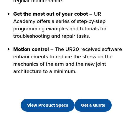
regular maintenance.
Get the most out of your cobot
– UR
Academy offers a series of step-by-step
programming examples and tutorials for
troubleshooting and repair tasks.
Motion control
– The UR20 received software
enhancements to reduce the stress on the
mechanics of the arm and the new joint
architecture to a minimum.
View Product Specs
Get a Quote