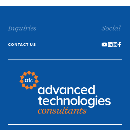
Inquiries
Social
CONTACT US