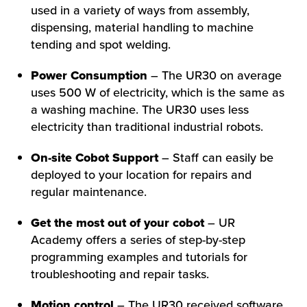
used in a variety of ways from assembly,
dispensing, material handling to machine
tending and spot welding.
Power Consumption
– The UR30 on average
HOW WE HELP
uses 500 W of electricity, which is the same as
a washing machine. The UR30 uses less
FIND YOUR SOLUTION
electricity than traditional industrial robots.
WORK WITH US
On-site Cobot Support
– Staff can easily be
deployed to your location for repairs and
regular maintenance.
Get the most out of your cobot
– UR
Academy offers a series of step-by-step
programming examples and tutorials for
troubleshooting and repair tasks.
Motion control
– The UR30 received software