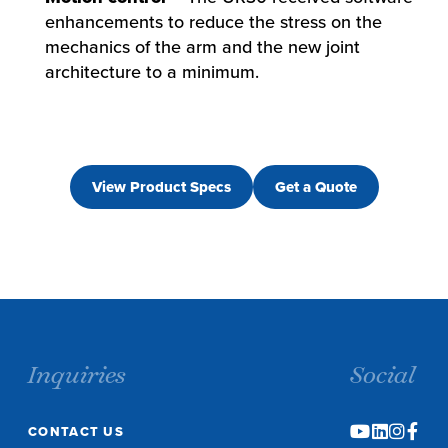
enhancements to reduce the stress on the
mechanics of the arm and the new joint
architecture to a minimum.
View Product Specs
Get a Quote
Inquiries
Social
CONTACT US