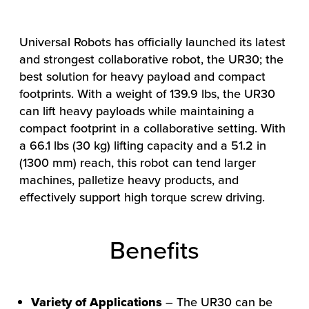
Universal Robots has officially launched its latest
and strongest collaborative robot, the UR30; the
best solution for heavy payload and compact
footprints. With a weight of 139.9 lbs, the UR30
can lift heavy payloads while maintaining a
compact footprint in a collaborative setting. With
a 66.1 lbs (30 kg) lifting capacity and a 51.2 in
(1300 mm) reach, this robot can tend larger
machines, palletize heavy products, and
effectively support high torque screw driving.
Benefits
Variety of Applications
– The UR30 can be