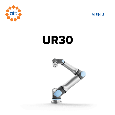
MENU
UR30